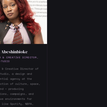
 Abeshinbioke
R & CREATIVE DIRECTOR,
STUDIO
 & Creative Director of
tudio, a design and
ntial agency at the
ction of culture, space,
nd — producing
ions, campaigns, and
ve environments for
 like Spotify, NBPA,