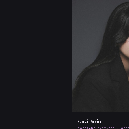
Gazi Jarin
SOFTWARE ENGINEER · GOO