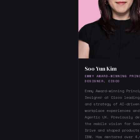
Soo Yun Kim
EMMY AWARD-WINNING PRIN
DESIGNER, CISCO
Emmy Award-winning Princi
Designer at Cisco leading
and strategy of AI-driven
workplace experiences and
Agentic UX. Previously de
the mobile vision for Goo
Drive and shaped products
IBM. Has mentored over 4,