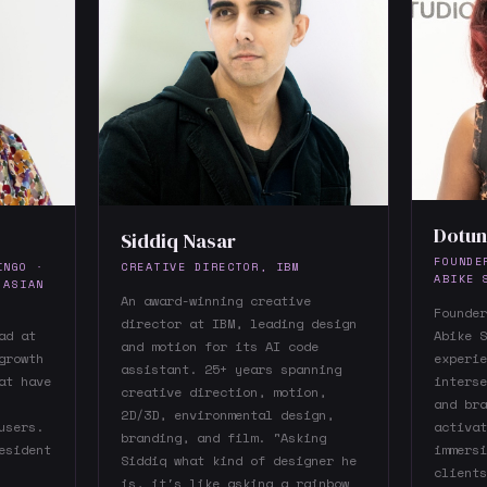
Dotun
Siddiq Nasar
FOUNDE
INGO ·
CREATIVE DIRECTOR, IBM
ABIKE 
 ASIAN
An award-winning creative
Founder
director at IBM, leading design
ad at
Abike S
and motion for its AI code
growth
experie
assistant. 25+ years spanning
at have
interse
creative direction, motion,
and bra
2D/3D, environmental design,
users.
activat
branding, and film. "Asking
esident
immersi
Siddiq what kind of designer he
clients
is, it's like asking a rainbow