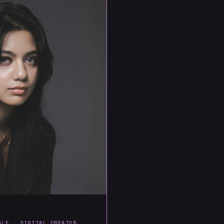
GLE · DIGITAL CREATOR