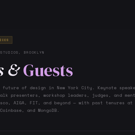
ICES
 STUDIOS, BROOKLYN
s &
Guests
 future of design in New York City. Keynote speak
alk presenters, workshop leaders, judges, and men
sco, AIGA, FIT, and beyond — with past tenures at
Coinbase, and MongoDB.