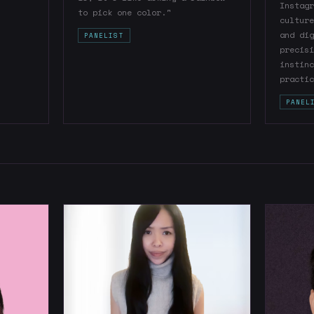
Instagr
to pick one color."
culture
and dig
PANELIST
precisi
instinc
practic
PANEL