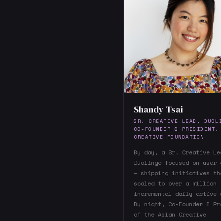
Shandy Tsai
SR. CREATIVE LEAD, DUOL
CO-FOUNDER & PRESIDENT,
CREATIVE FOUNDATION
By day, a Sr. Creative Le
Duolingo focused on user 
— shipping initiatives th
scaled to over a million
incremental daily active 
By night, Co-Founder & Pr
of the Asian Creative