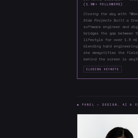
(1.5M+ FOLLOWERS)
Closing the day with “Mak
Side Projects Built a Cre
software engineer and dig
bridges the gap between t
lifestyle for over 1.5 mi
blending hard engineering
she demystifies the field
behind the screen is anyt
CLOSING KEYNOTE
◆ PANEL — DESIGN, AI & C