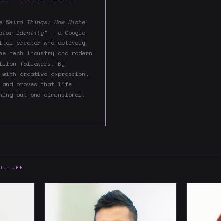
e Weird Things: How Niche
ator Identity” —
a Google
ital creator who actively
he tech industry and modern
llion followers. By
 with creative expression,
 and proves that life
hing but one-dimensional.
ULTURE