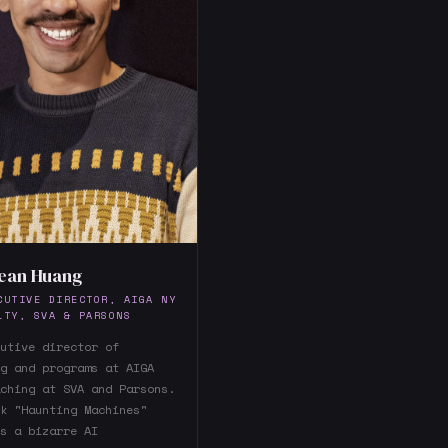
ean Huang
CUTIVE DIRECTOR, AIGA NY
LTY, SVA & PARSONS
utive director of
g and programs at AIGA
ching at SVA and Parsons.
k "Haunting Machines"
s a bizarre AI