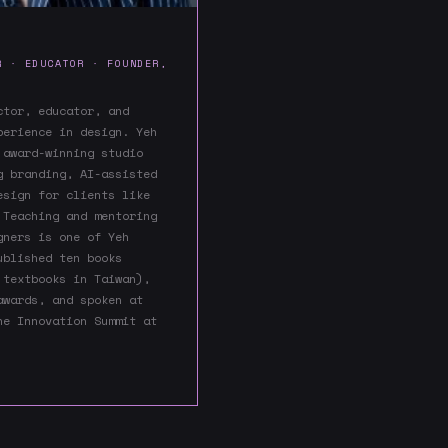
R · EDUCATOR · FOUNDER,
ctor, educator, and
perience in design. Yeh
 award-winning studio
g branding, AI-assisted
esign for clients like
 Teaching and mentoring
gners is one of Yeh
ublished ten books
 textbooks in Taiwan),
awards, and spoken at
he Innovation Summit at