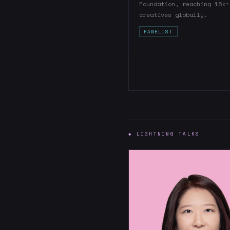
Foundation, reaching 15k+
creatives globally.
PANELIST
◆ LIGHTNING TALKS