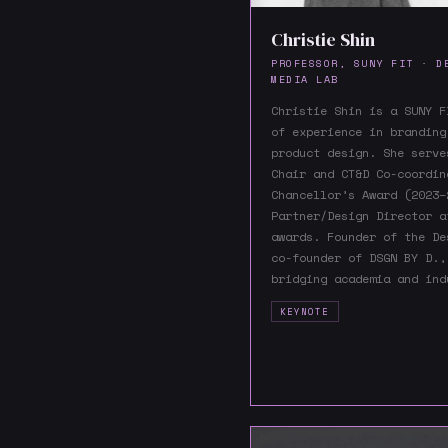
Christie Shin
PROFESSOR, SUNY FIT · D
MEDIA LAB
Christie Shin is a SUNY F
of experience in branding
product design. She serve
Chair and CT&D Co-coordin
Chancellor’s Award (2023–
Partner/Design Director a
awards. Founder of the De
co-founder of DSGN BY D.,
bridging academia and ind
KEYNOTE