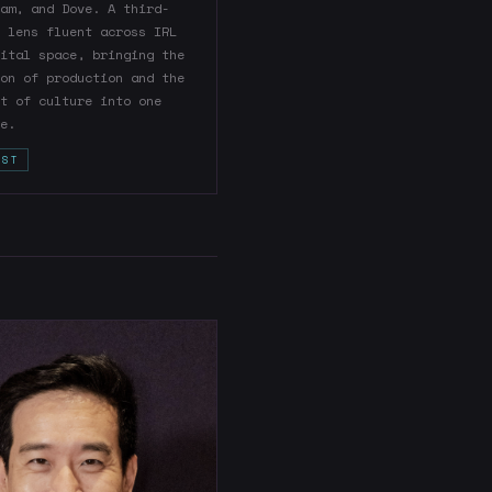
am, and Dove. A third-
 lens fluent across IRL
ital space, bringing the
on of production and the
t of culture into one
e.
IST