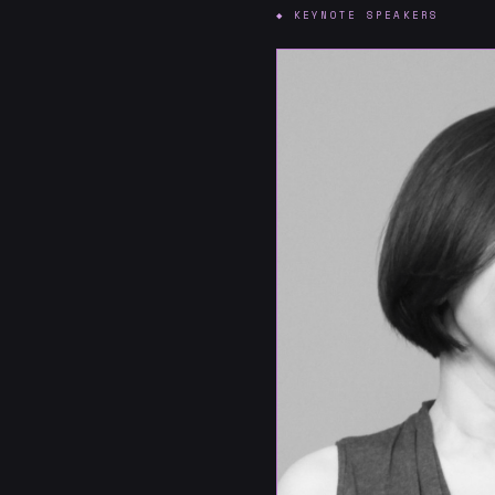
◆ KEYNOTE SPEAKERS