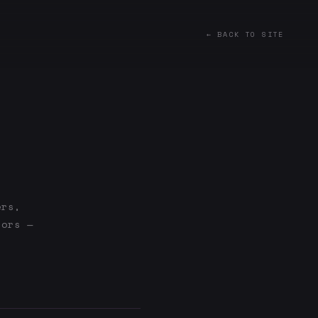
← BACK TO SITE
ers,
tors —