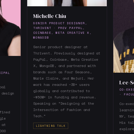
Michelle Chiu
SENIOR PRODUCT DESIGNER,
THRIVENT · PREV PAYPAL,
COINBASE, META CREATIVE X,
MONGODB
Senior product designer at
Thrivent. Previously designed at
PayPal, Coinbase, Meta Creative
X, MongoDB, and partnered with
brands such as Four Seasons,
CIPAL
Marie Claire, and Mejuri. Her
Lee-S
work has reached ~3B+ users
pal
CO-EXE
globally and contributed to
 design
· FACU
~$50M+ in funding and revenue.
Speaking on “Designing at the
Co-exec
Intersection of Fashion and
learnin
fined
Tech.”
NY, tea
gle
His tal
 at
LIGHTNING TALK
explore
000