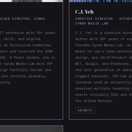
C.J. Yeh
ESIGN DIRECTOR, CYNDA
CREATIVE DIRECTOR · AUTHO
CYNDA MEDIA LAB
IT professor with 30+ years
C.J. Yeh is a creative dire
, UX/UI, and digital
author with 30+ years of ex
s as Curriculum Committee
founded Cynda Media Lab, an
ator and received the SUNY
where he led a team creatin
24). A Pratt alumna, she is
design, and UX/UI/Product d
t Cynda Media Lab with 60+
MIT, Google, and Starbucks.
sign Portfolio Center and
the next generation of desi
 she lectures globally,
biggest passions. Yeh has p
ustry.
(several used as university
received multiple teaching 
events including TEDx and t
the United Nations.
KEYNOTE