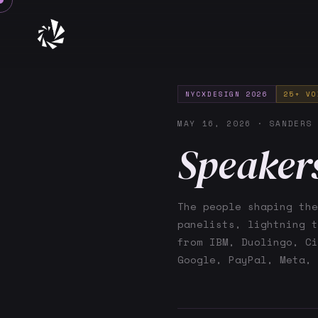
NYCXDESIGN 2026
25+ VO
MAY 16, 2026 · SANDERS
Speaker
The people shaping the
panelists, lightning t
from IBM, Duolingo, Ci
Google, PayPal, Meta, 